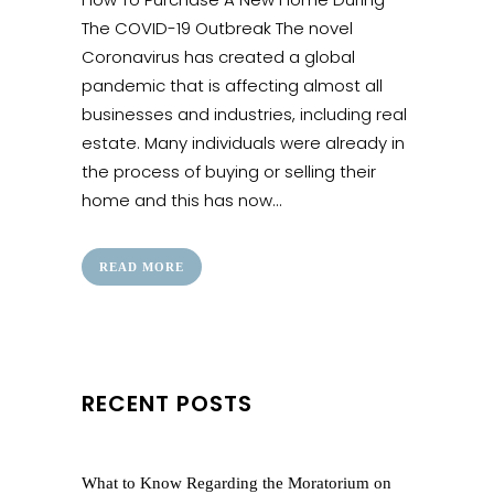
The COVID-19 Outbreak The novel
Coronavirus has created a global
pandemic that is affecting almost all
businesses and industries, including real
estate. Many individuals were already in
the process of buying or selling their
home and this has now...
READ MORE
RECENT POSTS
What to Know Regarding the Moratorium on