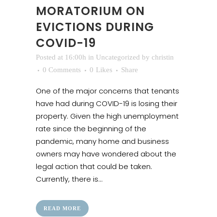
MORATORIUM ON
EVICTIONS DURING
COVID-19
Posted at 16:00h
in
Uncategorized
by
christin
0 Comments
0
Likes
Share
One of the major concerns that tenants
have had during COVID-19 is losing their
property. Given the high unemployment
rate since the beginning of the
pandemic, many home and business
owners may have wondered about the
legal action that could be taken.
Currently, there is...
READ MORE