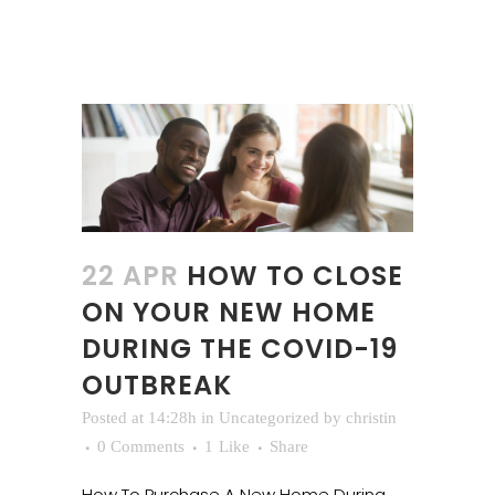
22 APR
HOW TO CLOSE
ON YOUR NEW HOME
DURING THE COVID-19
OUTBREAK
Posted at 14:28h
in
Uncategorized
by
christin
0 Comments
1
Like
Share
How To Purchase A New Home During