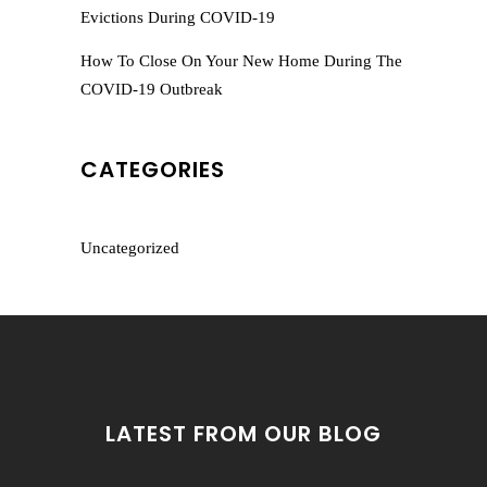
Evictions During COVID-19
How To Close On Your New Home During The
COVID-19 Outbreak
CATEGORIES
Uncategorized
LATEST FROM OUR BLOG