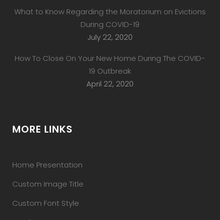
What to Know Regarding the Moratorium on Evictions
During COVID-19
July 22, 2020
How To Close On Your New Home During The COVID-
19 Outbreak
April 22, 2020
MORE LINKS
Home Presentation
Custom Image Title
Custom Font Style