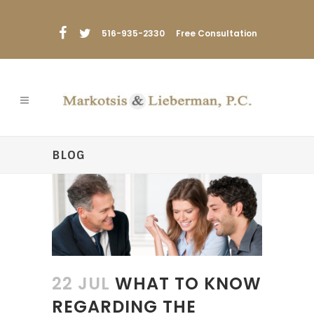
516-935-2330
Free Consultation
BLOG
22 JUL
WHAT TO KNOW
REGARDING THE