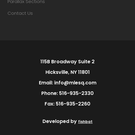
Parallax Sections
Contact Us
115B Broadway Suite 2
Hicksville, NY 11801
Email: info@mlesq.com
Phone: 516-935-2330
Fax: 516-935-2260
Developed by
fishbat