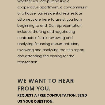
Whether you are purchasing a
cooperative apartment, a condominium
or a house, our residential real estate
attorneys are here to assist you from
beginning to end. Our representation
includes drafting and negotiating
contracts of sale, reviewing and
analyzing financing documentation,
reviewing and analyzing the title report
and attending the closing for the
transaction.
WE WANT TO HEAR
FROM YOU.
REQUEST A FREE CONSULTATION. SEND
US YOUR QUESTION.