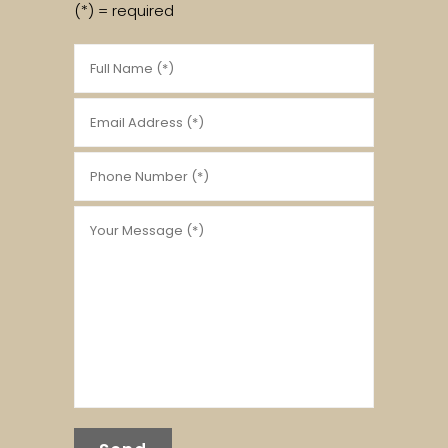
(*) = required