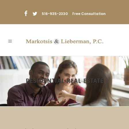
516-935-2330
Free Consultation
RESIDENTIAL REAL ESTATE