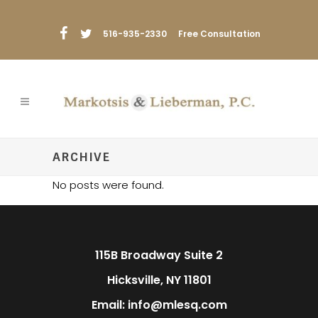
516-935-2330
Free Consultation
ARCHIVE
No posts were found.
115B Broadway Suite 2
Hicksville, NY 11801
Email: info@mlesq.com