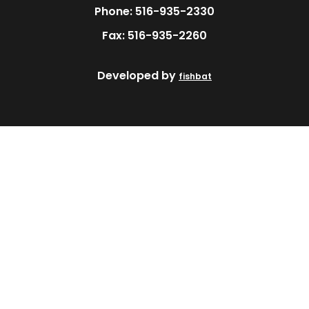
Phone: 516-935-2330
Fax: 516-935-2260
Developed by
fishbat