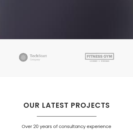
OUR LATEST PROJECTS
Over 20 years of consultancy experience