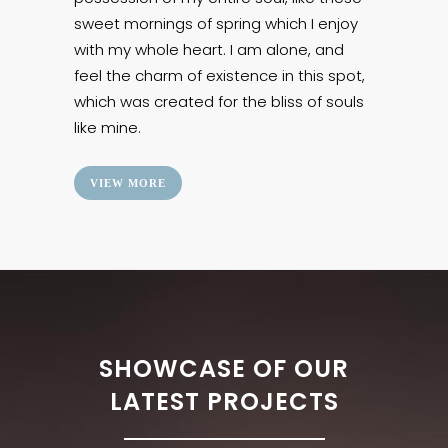
sweet mornings of spring which I enjoy
with my whole heart. I am alone, and
feel the charm of existence in this spot,
which was created for the bliss of souls
like mine.
VIEW MORE
SHOWCASE OF OUR
LATEST PROJECTS