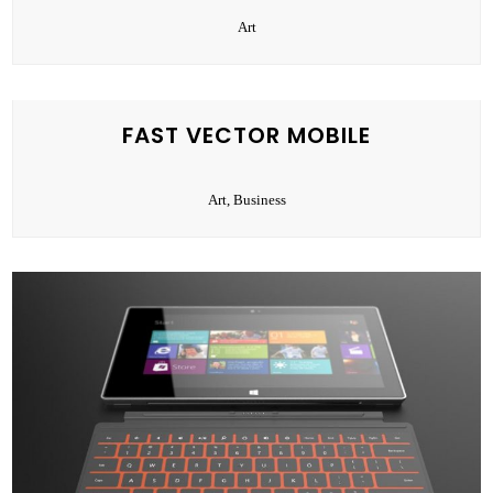
Art
FAST VECTOR MOBILE
Art, Business