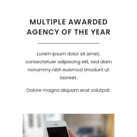
MULTIPLE AWARDED
AGENCY OF THE YEAR
Lorem ipsum dolor sit amet,
consectetuer adipiscing elit, sed diam
nonummy nibh euismod tincidunt ut
laoreet.
Dolore magna aliquam erat volutpat.