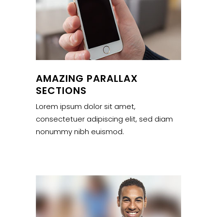
AMAZING PARALLAX
SECTIONS
Lorem ipsum dolor sit amet,
consectetuer adipiscing elit, sed diam
nonummy nibh euismod.