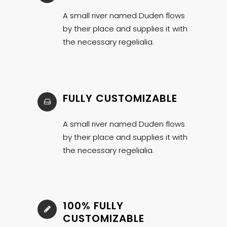
A small river named Duden flows
by their place and supplies it with
the necessary regelialia.
FULLY CUSTOMIZABLE
A small river named Duden flows
by their place and supplies it with
the necessary regelialia.
100% FULLY
CUSTOMIZABLE