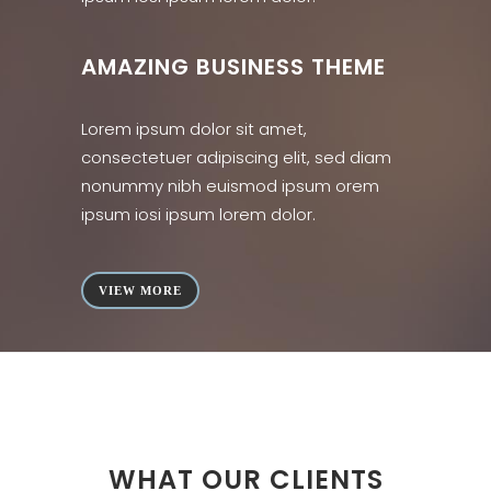
AMAZING BUSINESS THEME
Lorem ipsum dolor sit amet,
consectetuer adipiscing elit, sed diam
nonummy nibh euismod ipsum orem
ipsum iosi ipsum lorem dolor.
VIEW MORE
WHAT OUR CLIENTS