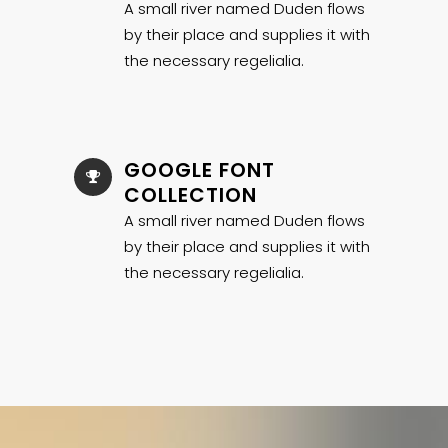
A small river named Duden flows
by their place and supplies it with
the necessary regelialia.
GOOGLE FONT
COLLECTION
A small river named Duden flows
by their place and supplies it with
the necessary regelialia.