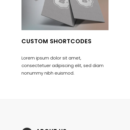
CUSTOM SHORTCODES
Lorem ipsum dolor sit amet,
consectetuer adipiscing elit, sed diam
nonummy nibh euismod.