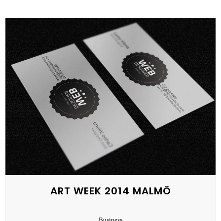
ART WEEK 2014 MALMÖ
Business