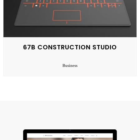
67B CONSTRUCTION STUDIO
Business