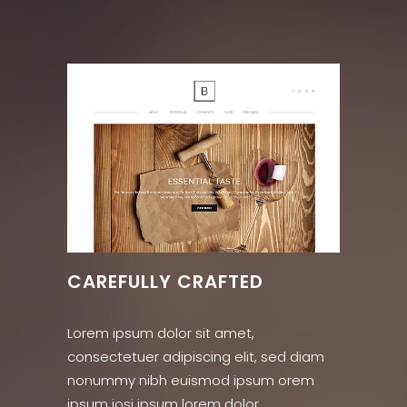
CAREFULLY CRAFTED
Lorem ipsum dolor sit amet,
consectetuer adipiscing elit, sed diam
nonummy nibh euismod ipsum orem
ipsum iosi ipsum lorem dolor.