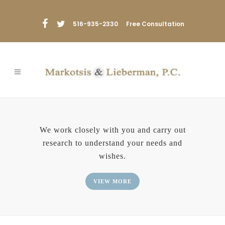
516-935-2330
Free Consultation
We work closely with you and carry out
research to understand your needs and
wishes.
VIEW MORE