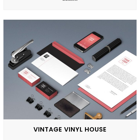
VINTAGE VINYL HOUSE