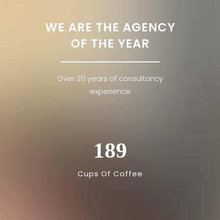
WE ARE THE AGENCY
OF THE YEAR
Over 20 years of consultancy
experience
189
Cups Of Coffee