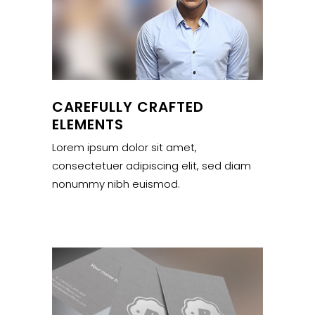
CAREFULLY CRAFTED
ELEMENTS
Lorem ipsum dolor sit amet,
consectetuer adipiscing elit, sed diam
nonummy nibh euismod.