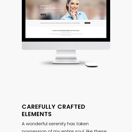
CAREFULLY CRAFTED
ELEMENTS
A wonderful serenity has taken
possession of my entire soul, like these