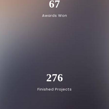
67
Awards Won
276
Finished Projects