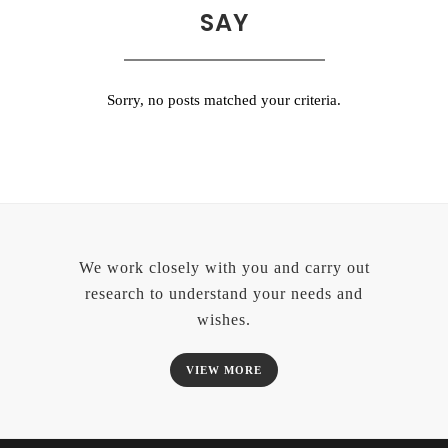
SAY
Sorry, no posts matched your criteria.
We work closely with you and carry out
research to understand your needs and
wishes.
VIEW MORE