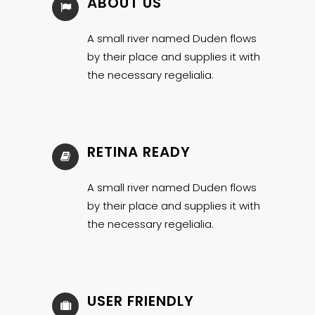
ABOUT US
A small river named Duden flows
by their place and supplies it with
the necessary regelialia.
RETINA READY
A small river named Duden flows
by their place and supplies it with
the necessary regelialia.
USER FRIENDLY