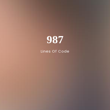
987
Lines Of Code