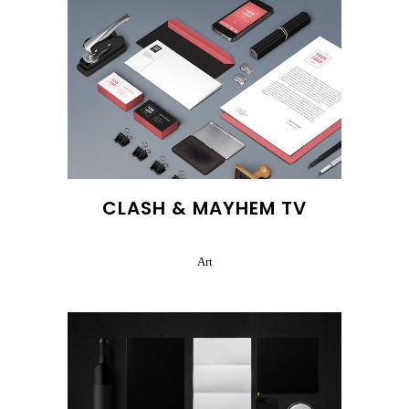
CLASH & MAYHEM TV
Art