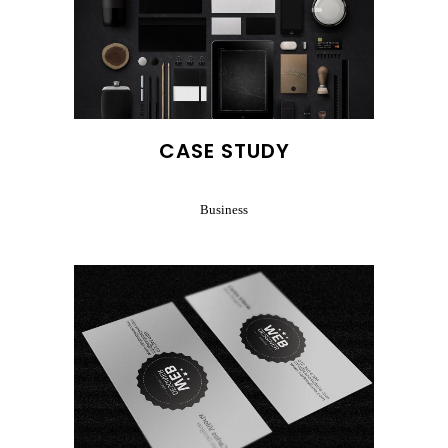
CASE STUDY
Business