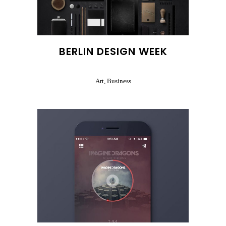
BERLIN DESIGN WEEK
Art, Business