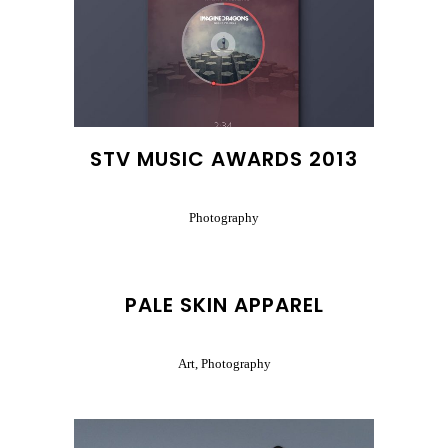
STV MUSIC AWARDS 2013
Photography
PALE SKIN APPAREL
Art, Photography