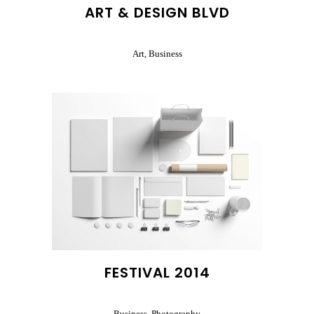
ART & DESIGN BLVD
Art, Business
FESTIVAL 2014
Business, Photography