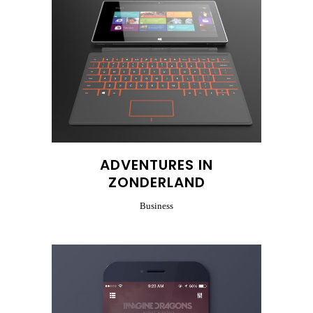
ADVENTURES IN
ZONDERLAND
Business