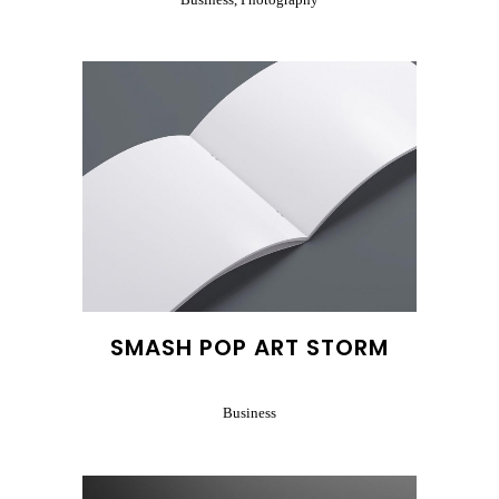
SMASH POP ART STORM
Business