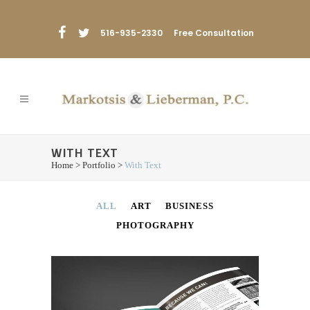
516-935-2330
Free Consultation
WITH TEXT
Home
>
Portfolio
>
With Text
ALL
ART
BUSINESS
PHOTOGRAPHY