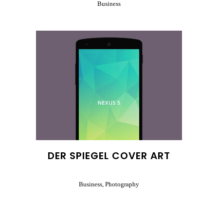
Business
DER SPIEGEL COVER ART
Business, Photography