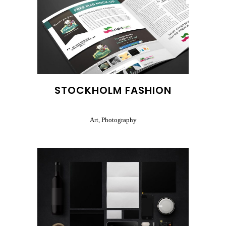
STOCKHOLM FASHION
Art, Photography