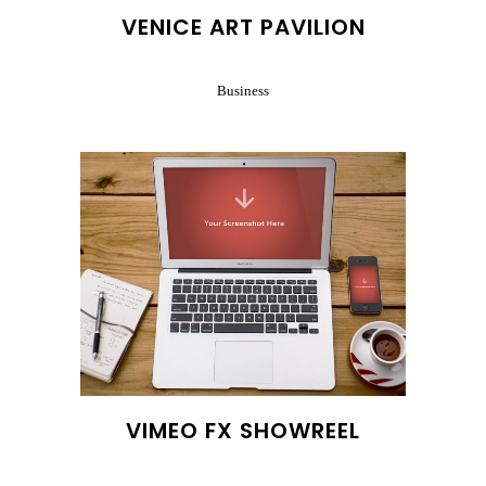
VENICE ART PAVILION
Business
VIMEO FX SHOWREEL