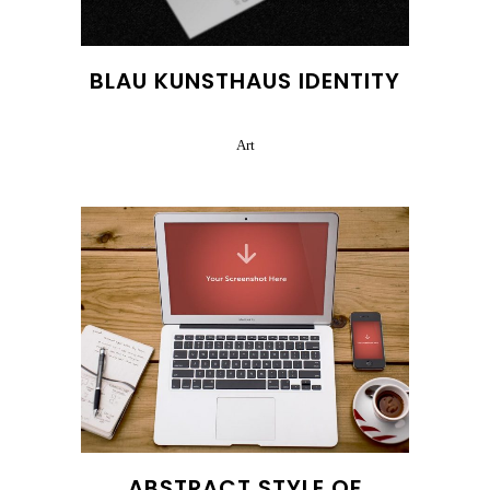
BLAU KUNSTHAUS IDENTITY
Art
ABSTRACT STYLE OF