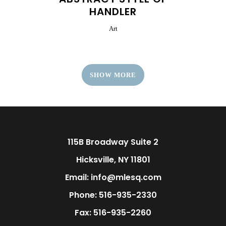
HANDLER
Art
SHOW MORE
115B Broadway Suite 2
Hicksville, NY 11801
Email: info@mlesq.com
Phone: 516-935-2330
Fax: 516-935-2260