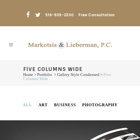
516-935-2330
Free Consultation
FIVE COLUMNS WIDE
Home
>
Portfolio
>
Gallery Style Condensed
>
Five
Columns Wide
ALL
ART
BUSINESS
PHOTOGRAPHY