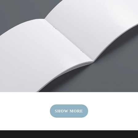
SHOW MORE